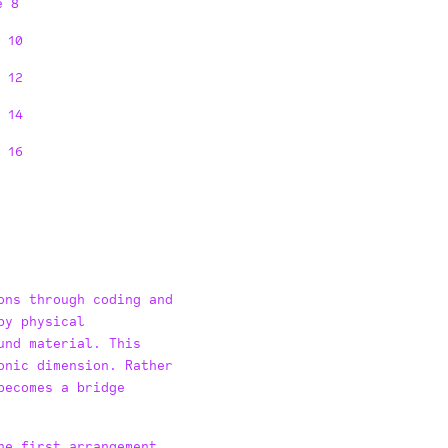
e 8
 10
 12
 14
 16
ons through coding and
by physical
und material. This
onic dimension. Rather
becomes a bridge
he first arrangement,