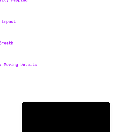
sity Mapping
 Impact
Breath
: Moving Details