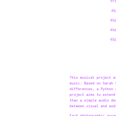
tr
di
di
di
di
Text Block
This musical project e
music. Based on Sarah 
differences, a Python 
project aims to extend
than a simple audio de
between visual and aud
Each photographic arra