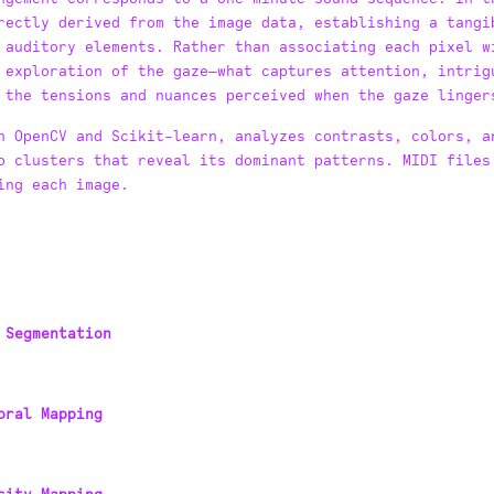
rectly derived from the image data, establishing a tangi
 auditory elements. Rather than associating each pixel w
 exploration of the gaze—what captures attention, intrig
 the tensions and nuances perceived when the gaze linger
n OpenCV and Scikit-learn, analyzes contrasts, colors, a
o clusters that reveal its dominant patterns. MIDI files
ing each image.
 Segmentation
oral Mapping