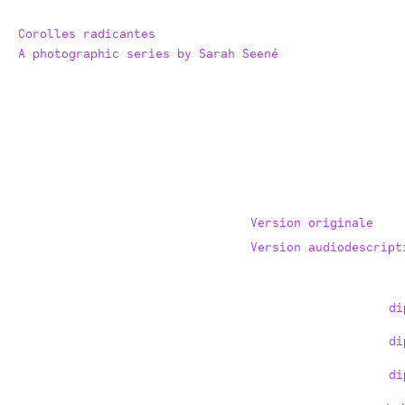
Corolles radicantes
A photographic series by Sarah Seené
Version originale
Version audiodescript
di
di
di