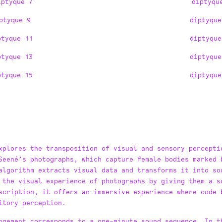
iptyque 7
diptyqu
ptyque 9
diptyque
ptyque 11
diptyque
ptyque 13
diptyque
ptyque 15
diptyque
xplores the transposition of visual and sensory percepti
Seené’s photographs, which capture female bodies marked 
algorithm extracts visual data and transforms it into so
 the visual experience of photographs by giving them a s
scription, it offers an immersive experience where code 
itory perception.
ngement corresponds to a one-minute sound sequence. In t