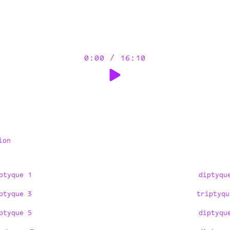
0:00
/
16:10
ion
ptyque 1
diptyqu
ptyque 3
triptyqu
ptyque 5
diptyqu