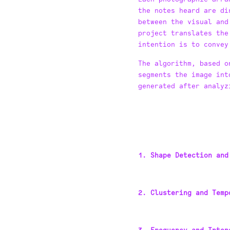
the notes heard are di
between the visual and
project translates the
intention is to convey
The algorithm, based o
segments the image int
generated after analyz
1. Shape Detection and
2. Clustering and Temp