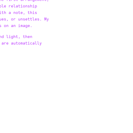
ble relationship
ith a note, this
ues, or unsettles. My
s on an image.
nd light, then
 are automatically