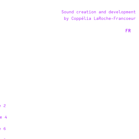
Sound creation and development
by Coppélia LaRoche-Francoeur
FR
e 2
e 4
e 6