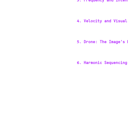
3. Frequency and Inten
4. Velocity and Visual
5. Drone: The Image's 
6. Harmonic Sequencing